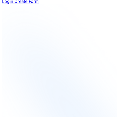
Login
Create Form