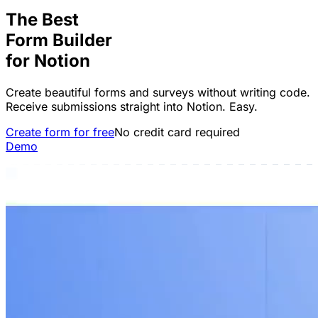
The Best
Form Builder
for
Notion
Create beautiful forms and surveys without writing code.
Receive submissions straight into Notion. Easy.
Create form for free
No credit card required
Demo