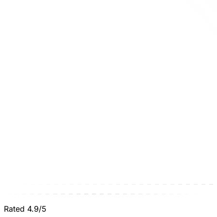
Rated 4.9/5