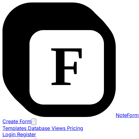
NoteForm
Create Form
Templates
Database Views
Pricing
Login
Register