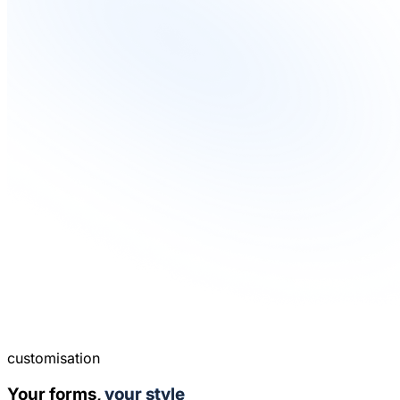
customisation
Your forms,
your style