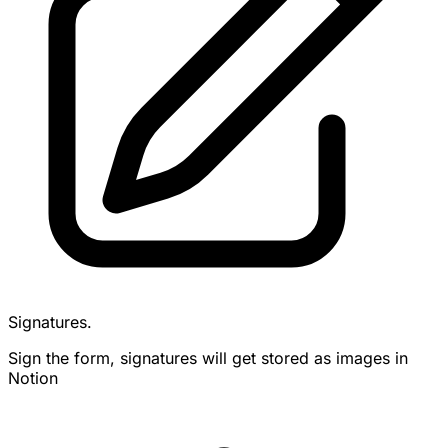
Signatures.
Sign the form, signatures will get stored as images in
Notion