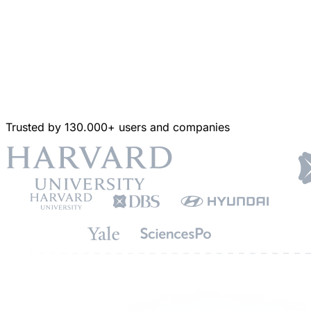
Trusted by 130.000+ users and companies