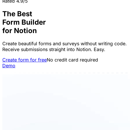
Rated 4.9/5
The Best
Form Builder
for
Notion
Create beautiful forms and surveys without writing code.
Receive submissions straight into Notion. Easy.
Create form for free
No credit card required
Demo