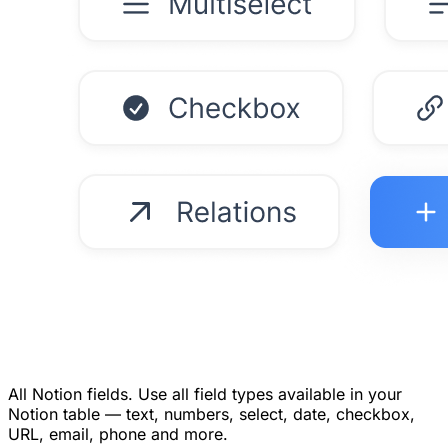
All Notion fields.
Use all field types available in your
Notion table — text, numbers, select, date, checkbox,
URL, email, phone and more.