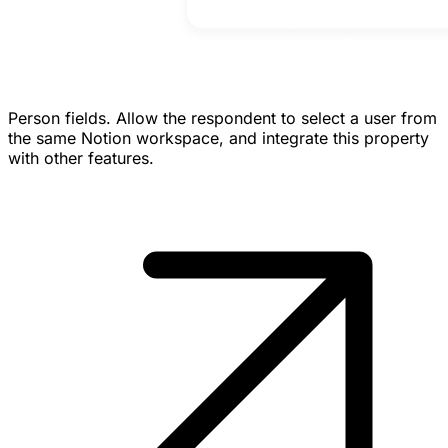
Person fields.
Allow the respondent to select a user from
the same Notion workspace, and integrate this property
with other features.