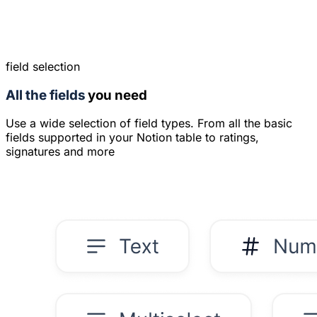
field selection
All the fields
you need
Use a wide selection of field types. From all the basic
fields supported in your Notion table to ratings,
signatures and more