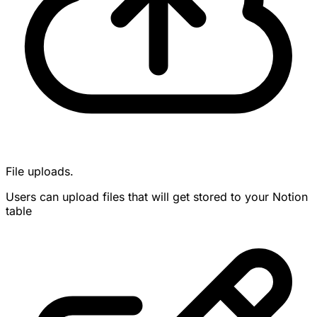
File uploads.
Users can upload files that will get stored to your Notion
table