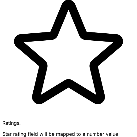
Ratings.
Star rating field will be mapped to a number value