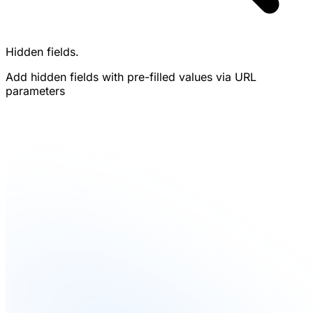
Hidden fields.
Add hidden fields with pre-filled values via URL
parameters