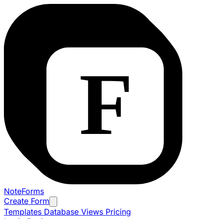
NoteForms
Create Form
Templates
Database Views
Pricing