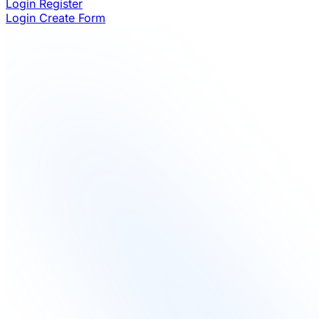
Login
Register
Login
Create Form