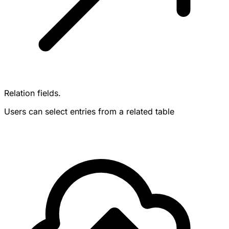
Relation fields.
Users can select entries from a related table