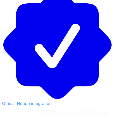
Official Notion integration