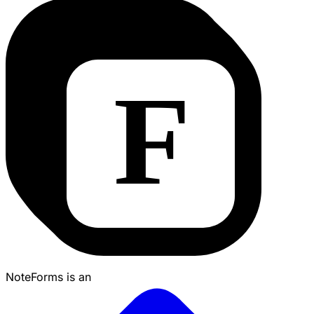
NoteForms is an