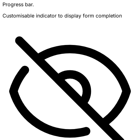
Progress bar.
Customisable indicator to display form completion