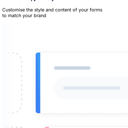
Customise the style and content of your forms
to match your brand