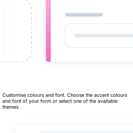
Customise colours and font.
Choose the accent colours
and font of your form or select one of the available
themes