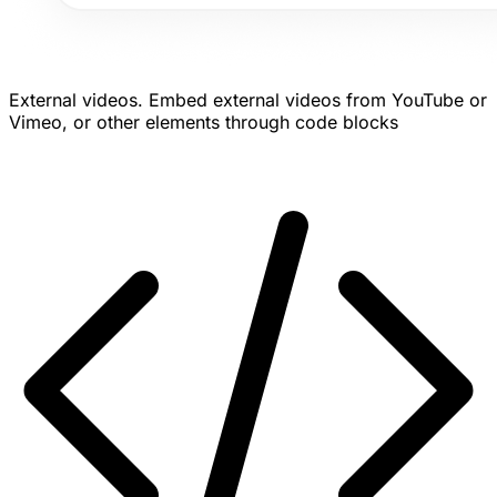
External videos.
Embed external videos from YouTube or
Vimeo, or other elements through code blocks