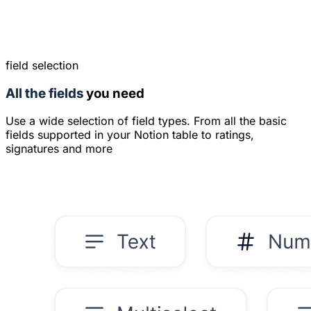
field selection
All the fields
you need
Use a wide selection of field types. From all the basic
fields supported in your Notion table to ratings,
signatures and more