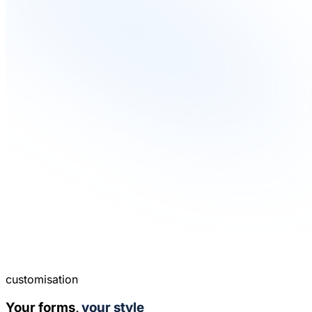
customisation
Your forms,
your style