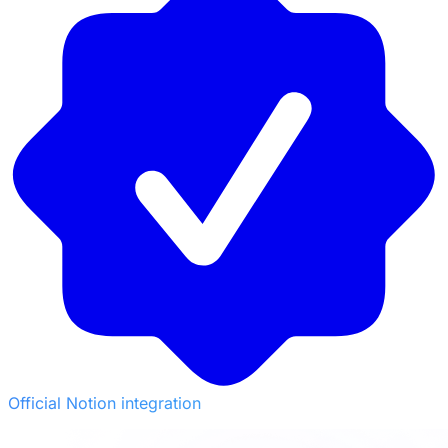
Official Notion integration