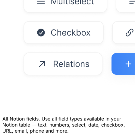
All Notion fields.
Use all field types available in your
Notion table — text, numbers, select, date, checkbox,
URL, email, phone and more.