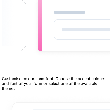
Customise colours and font.
Choose the accent colours
and font of your form or select one of the available
themes