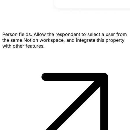
Person fields.
Allow the respondent to select a user from
the same Notion workspace, and integrate this property
with other features.