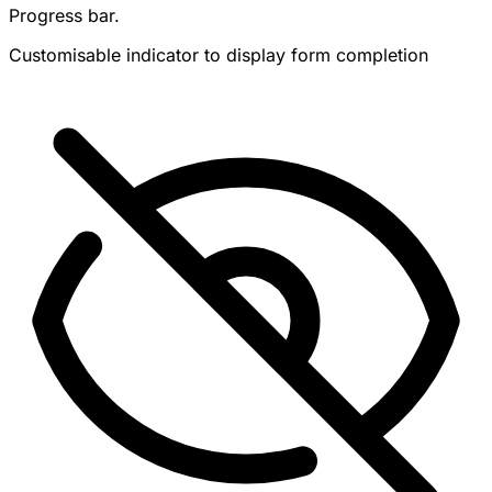
Progress bar.
Customisable indicator to display form completion