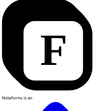
NoteForms is an