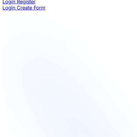
Login
Register
Login
Create Form