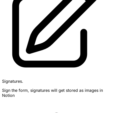
Signatures.
Sign the form, signatures will get stored as images in
Notion