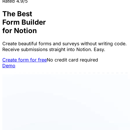
Rated 4.9/5
The Best
Form Builder
for
Notion
Create beautiful forms and surveys without writing code.
Receive submissions straight into Notion. Easy.
Create form for free
No credit card required
Demo