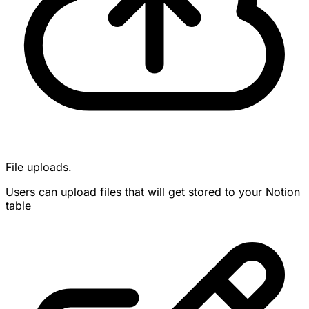
File uploads.
Users can upload files that will get stored to your Notion
table