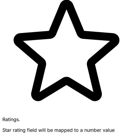
Ratings.
Star rating field will be mapped to a number value