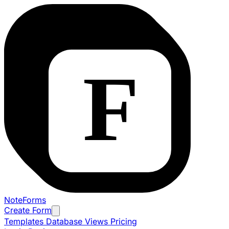
NoteForms
Create Form
Templates
Database Views
Pricing