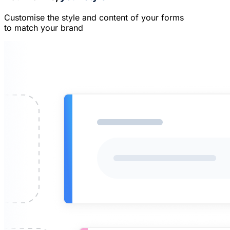
Customise the style and content of your forms
to match your brand