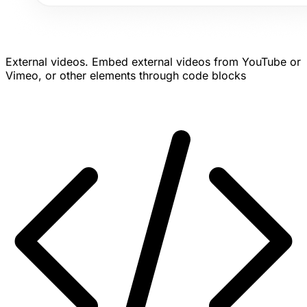
External videos.
Embed external videos from YouTube or
Vimeo, or other elements through code blocks