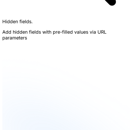
Hidden fields.
Add hidden fields with pre-filled values via URL
parameters