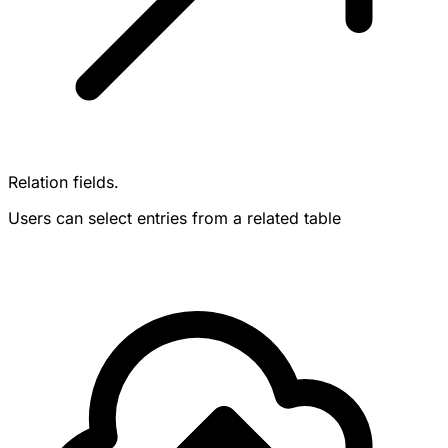
Relation fields.
Users can select entries from a related table