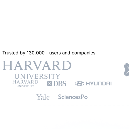
Trusted by 130.000+ users and companies