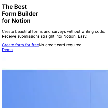
The Best
Form Builder
for
Notion
Create beautiful forms and surveys without writing code.
Receive submissions straight into Notion. Easy.
Create form for free
No credit card required
Demo