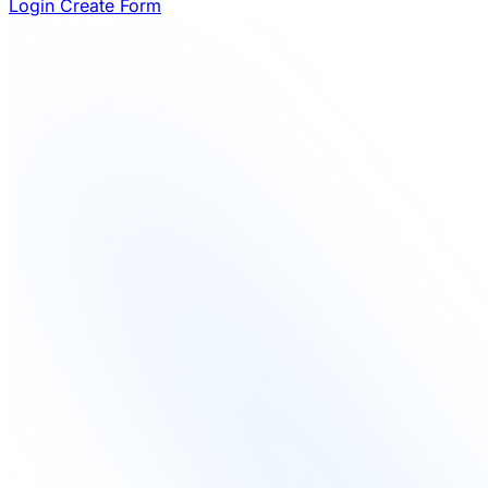
Login
Create Form