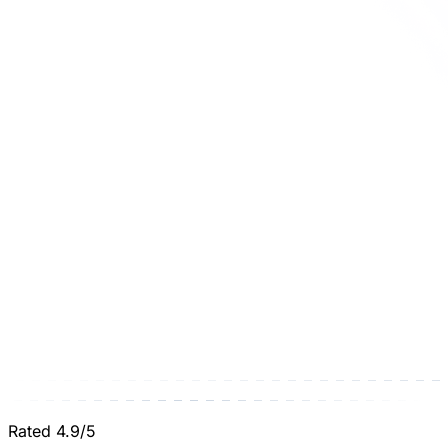
Rated 4.9/5