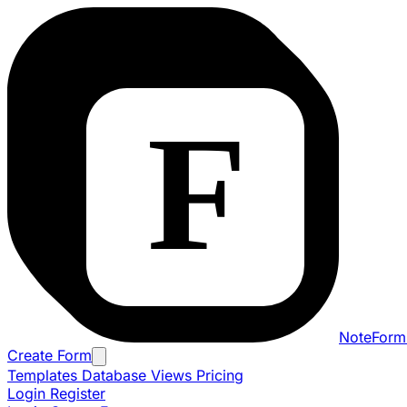
NoteForm
Create Form
Templates
Database Views
Pricing
Login
Register