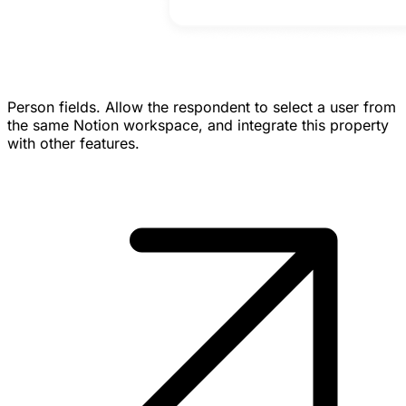
Person fields.
Allow the respondent to select a user from
the same Notion workspace, and integrate this property
with other features.