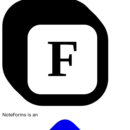
NoteForms is an