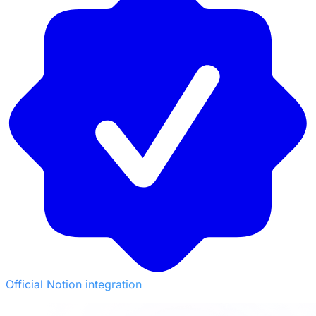
Official Notion integration