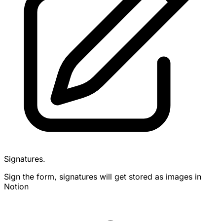
Signatures.
Sign the form, signatures will get stored as images in
Notion