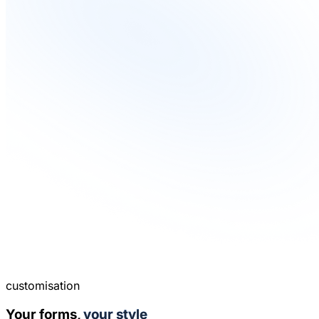
customisation
Your forms,
your style