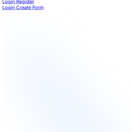
Login
Register
Login
Create Form