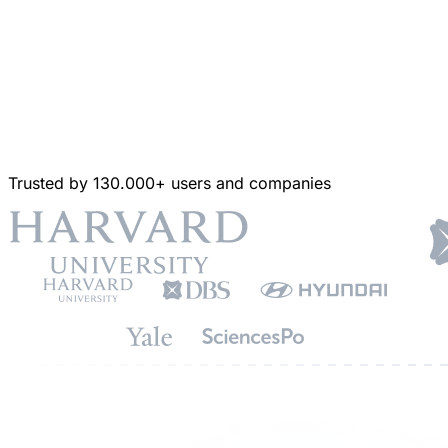
Trusted by 130.000+ users and companies