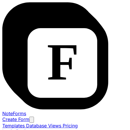
NoteForms
Create Form
Templates
Database Views
Pricing