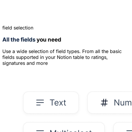
field selection
All the fields
you need
Use a wide selection of field types. From all the basic
fields supported in your Notion table to ratings,
signatures and more