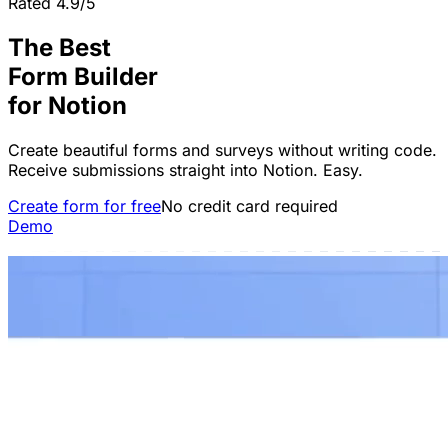
Rated 4.9/5
The Best
Form Builder
for
Notion
Create beautiful forms and surveys without writing code.
Receive submissions straight into Notion. Easy.
Create form for free
No credit card required
Demo