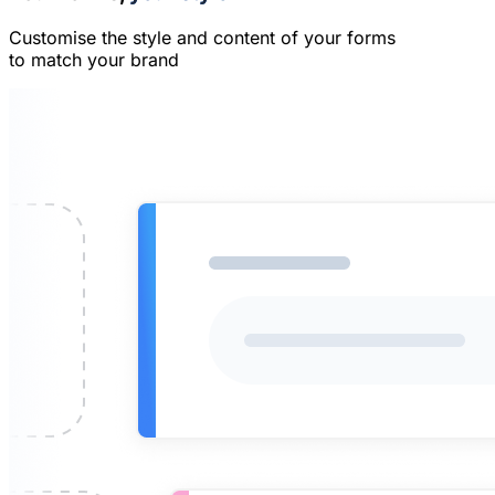
Customise the style and content of your forms
to match your brand