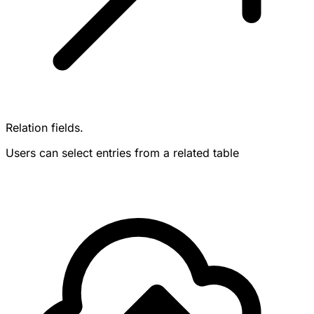
Relation fields.
Users can select entries from a related table