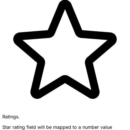
Ratings.
Star rating field will be mapped to a number value