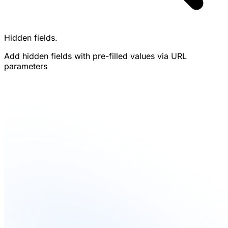
Hidden fields.
Add hidden fields with pre-filled values via URL
parameters