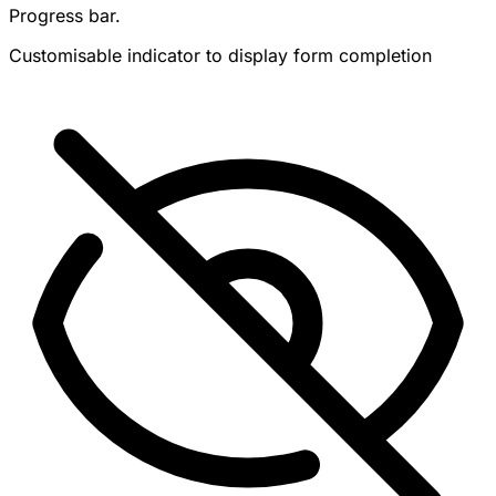
Progress bar.
Customisable indicator to display form completion