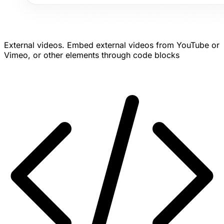
External videos.
Embed external videos from YouTube or
Vimeo, or other elements through code blocks