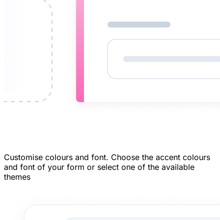
Customise colours and font.
Choose the accent colours
and font of your form or select one of the available
themes