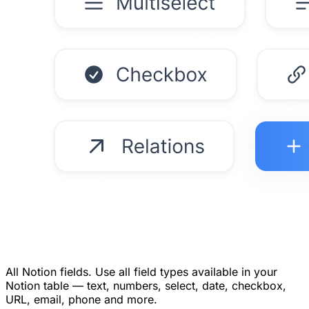
All Notion fields.
Use all field types available in your
Notion table — text, numbers, select, date, checkbox,
URL, email, phone and more.