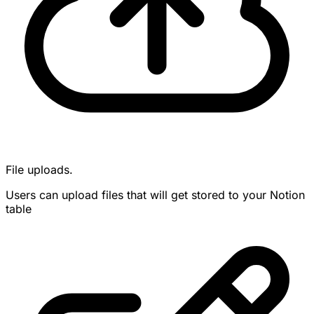
File uploads.
Users can upload files that will get stored to your Notion
table