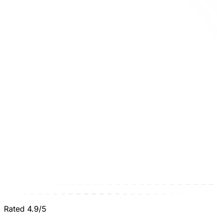
Rated 4.9/5