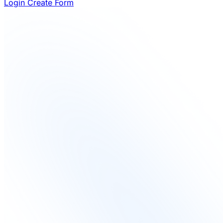
Login
Create Form