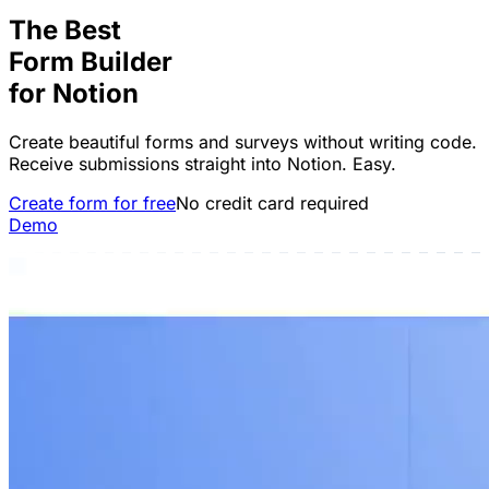
The Best
Form Builder
for
Notion
Create beautiful forms and surveys without writing code.
Receive submissions straight into Notion. Easy.
Create form for free
No credit card required
Demo