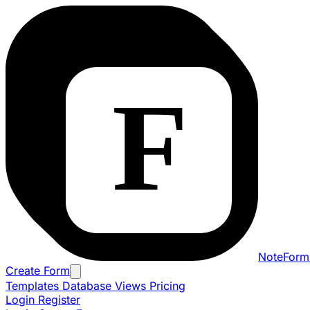
NoteForm
Create Form
Templates
Database Views
Pricing
Login
Register