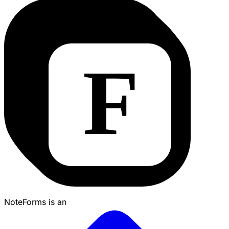
NoteForms is an