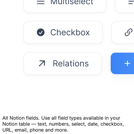
All Notion fields.
Use all field types available in your
Notion table — text, numbers, select, date, checkbox,
URL, email, phone and more.