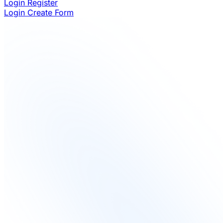
Login
Register
Login
Create Form