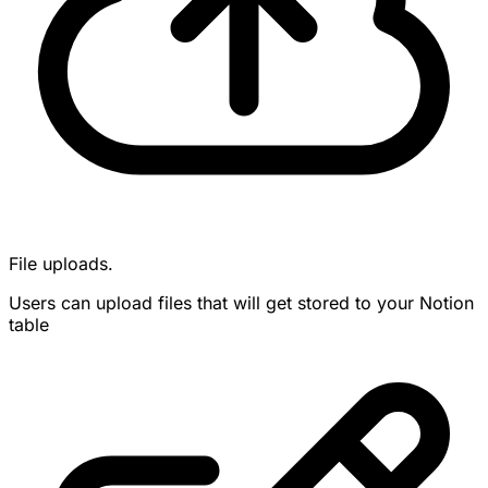
File uploads.
Users can upload files that will get stored to your Notion
table