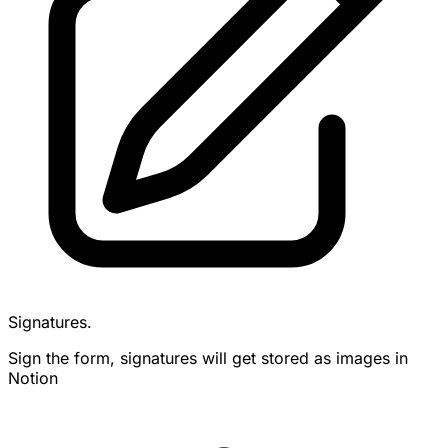
Signatures.
Sign the form, signatures will get stored as images in
Notion