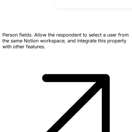
Person fields.
Allow the respondent to select a user from
the same Notion workspace, and integrate this property
with other features.