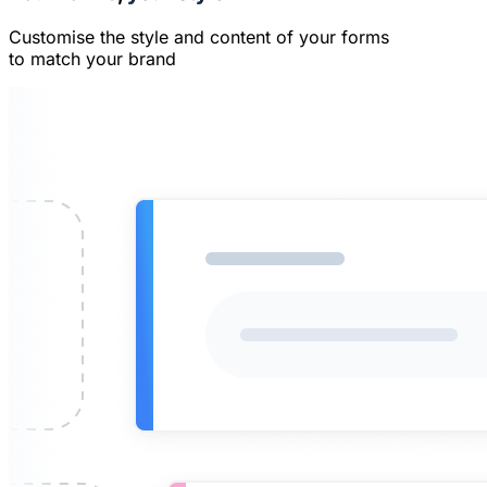
Customise the style and content of your forms
to match your brand