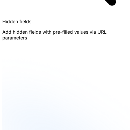
Hidden fields.
Add hidden fields with pre-filled values via URL
parameters