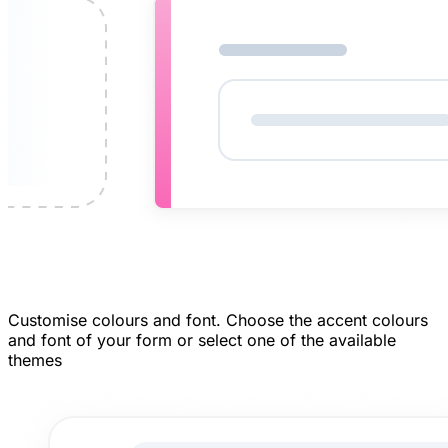
Customise colours and font.
Choose the accent colours
and font of your form or select one of the available
themes