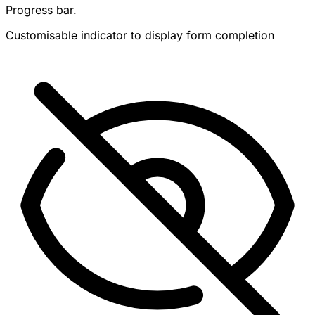
Progress bar.
Customisable indicator to display form completion