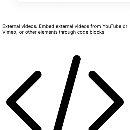
External videos.
Embed external videos from YouTube or
Vimeo, or other elements through code blocks