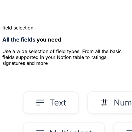
field selection
All the fields
you need
Use a wide selection of field types. From all the basic
fields supported in your Notion table to ratings,
signatures and more