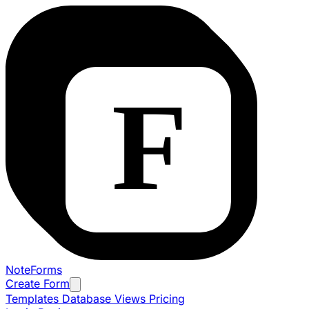
NoteForms
Create Form
Templates
Database Views
Pricing