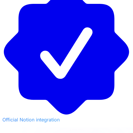
Official Notion integration