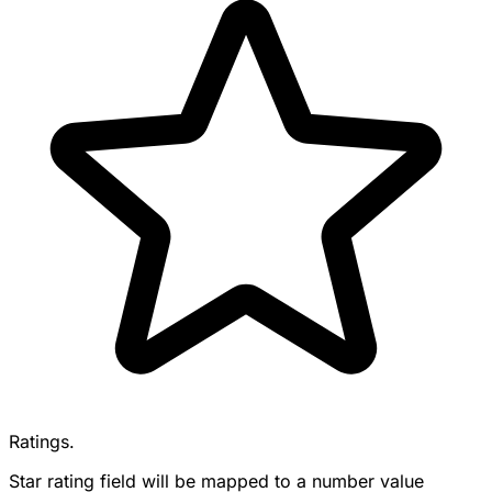
Ratings.
Star rating field will be mapped to a number value