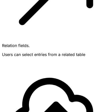
Relation fields.
Users can select entries from a related table