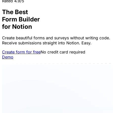
Rated 4.9/5
The Best
Form Builder
for
Notion
Create beautiful forms and surveys without writing code.
Receive submissions straight into Notion. Easy.
Create form for free
No credit card required
Demo