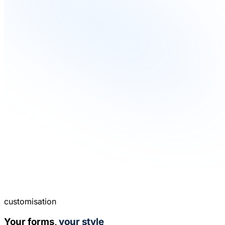
customisation
Your forms,
your style