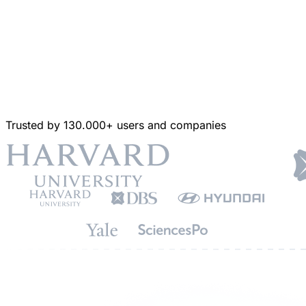
Trusted by 130.000+ users and companies