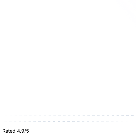
Rated 4.9/5