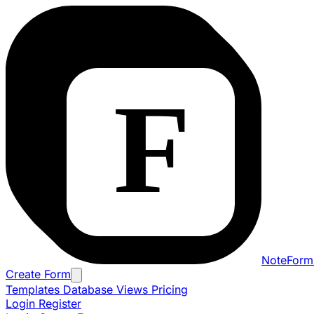
NoteForm
Create Form
Templates
Database Views
Pricing
Login
Register