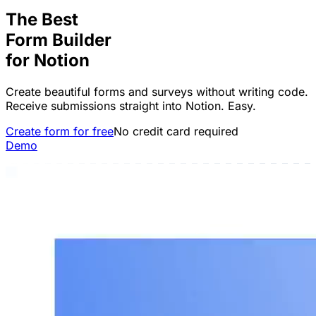
The Best
Form Builder
for
Notion
Create beautiful forms and surveys without writing code.
Receive submissions straight into Notion. Easy.
Create form for free
No credit card required
Demo