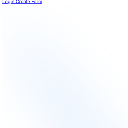
Login
Create Form