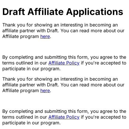
Draft Affiliate Applications
Thank you for showing an interesting in becoming an
affiliate partner with Draft. You can read more about our
Affiliate program
here
.
By completing and submitting this form, you agree to the
terms outlined in our
Affiliate Policy
if you're accepted to
participate in our program.
Thank you for showing an interesting in becoming an
affiliate partner with Draft. You can read more about our
Affiliate program
here
.
By completing and submitting this form, you agree to the
terms outlined in our
Affiliate Policy
if you're accepted to
participate in our program.