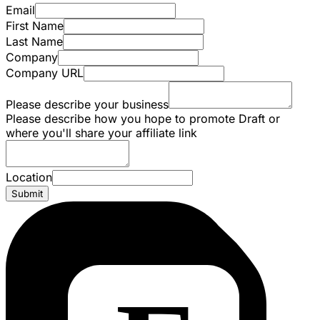
Email
First Name
Last Name
Company
Company URL
Please describe your business
Please describe how you hope to promote Draft or
where you'll share your affiliate link
Location
Submit