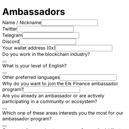
Ambassadors
Name / Nickname
Twitter
Telegram
Discord
Your wallet address (0x)
Do you work in the blockchain industry?
What is your level of English?
Other preferred languages
Why do you want to join the Elk Finance ambassador
program?
Are you already an ambassador or are actively
participating in a community or ecosystem?
Which one of these areas interests you the most for our
ambassador program?