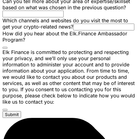
Can you tell more about your area of expertise/skillset
based on what was chosen in the previous question?
Which channels and websites do you visit the most to
get your crypto-related news?
How did you hear about the Elk.Finance Ambassador
Program?
Elk Finance is committed to protecting and respecting
your privacy, and we’ll only use your personal
information to administer your account and to provide
information about your application. From time to time,
we would like to contact you about our products and
services, as well as other content that may be of interest
to you. If you consent to us contacting you for this
purpose, please check below to indicate how you would
like us to contact you:
Submit