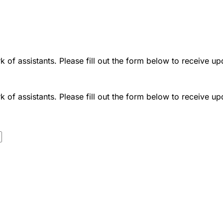
 of assistants. Please fill out the form below to receive up
 of assistants. Please fill out the form below to receive up