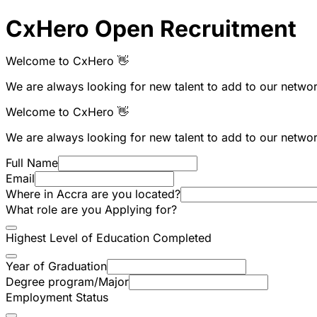
CxHero Open Recruitment
Welcome to CxHero 👋
We are always looking for new talent to add to our network
Welcome to CxHero 👋
We are always looking for new talent to add to our network
Full Name
Email
Where in Accra are you located?
What role are you Applying for?
Highest Level of Education Completed
Year of Graduation
Degree program/Major
Employment Status