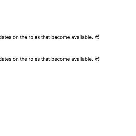
dates on the roles that become available. 😎
dates on the roles that become available. 😎