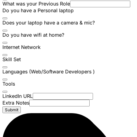
What was your Previous Role
Do you have a Personal laptop
Does your laptop have a camera & mic?
Do you have wifi at home?
Internet Network
Skill Set
Languages (Web/Software Developers )
Tools
LinkedIn URL
Extra Notes
Submit