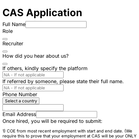
CAS Application
Full Name
Role
Recruiter
How did you hear about us?
If others, kindly specify the platform
If referred by someone, please state their full name.
Phone Number
Select a country
Email Address
Once hired, you will be required to submit:
1) COE from most recent employment with start and end date. (We
require this to prove that your employment at CAS will be your ONLY