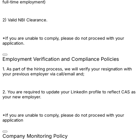
full-time employment)
2) Valid NBI Clearance.
*If you are unable to comply, please do not proceed with your
application.
Employment Verification and Compliance Policies
1. As part of the hiring process, we will verify your resignation with
your previous employer via call/email and;
2. You are required to update your LinkedIn profile to reflect CAS as
your new employer.
*If you are unable to comply, please do not proceed with your
application
Company Monitoring Policy