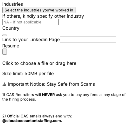
Industries
Select the industries you’ve worked in
If others, kindly specify other industry
Country
Link to your Linkedin Page
Resume
Click to choose a file or drag here
Size limit: 50MB per file
⚠️ Important Notice: Stay Safe from Scams
1) CAS Recruiters will
NEVER
ask you to pay any fees at any stage of
the hiring process.
2) Official CAS emails always end with:
@cloudaccountantstaffing.com.