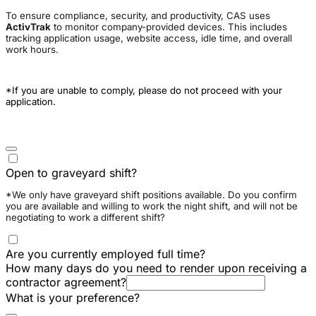
To ensure compliance, security, and productivity, CAS uses
ActivTrak
to monitor company-provided devices. This includes
tracking application usage, website access, idle time, and overall
work hours.
*If you are unable to comply, please do not proceed with your
application.
Open to graveyard shift?
*We only have graveyard shift positions available. Do you confirm
you are available and willing to work the night shift, and will not be
negotiating to work a different shift?
Are you currently employed full time?
How many days do you need to render upon receiving a
contractor agreement?
What is your preference?