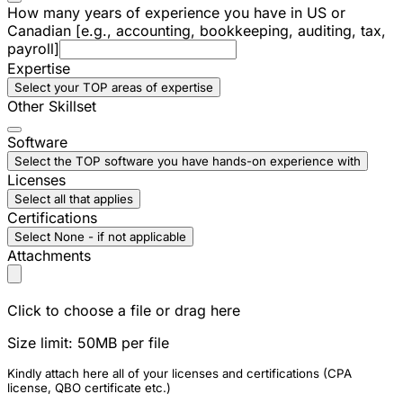
How many years of experience you have in US or
Canadian [e.g., accounting, bookkeeping, auditing, tax,
payroll]
Expertise
Select your TOP areas of expertise
Other Skillset
Software
Select the TOP software you have hands-on experience with
Licenses
Select all that applies
Certifications
Select None - if not applicable
Attachments
Click to choose a file or drag here
Size limit: 50MB per file
Kindly attach here all of your licenses and certifications (CPA
license, QBO certificate etc.)