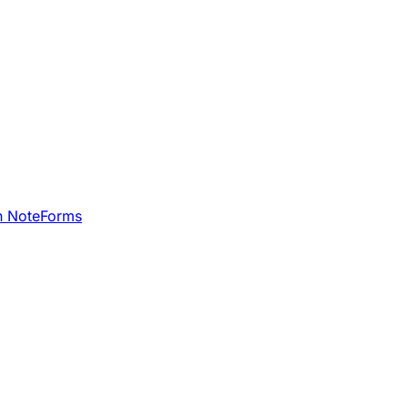
h NoteForms