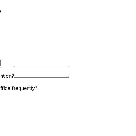
y
ntion?
ffice frequently?