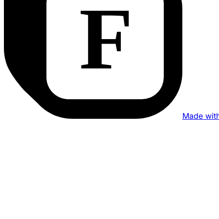
Made wit