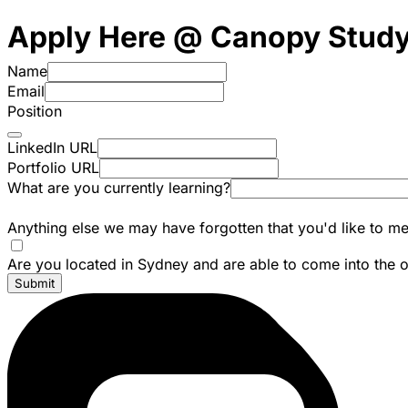
Apply Here @ Canopy Stud
Name
Email
Position
LinkedIn URL
Portfolio URL
What are you currently learning?
Anything else we may have forgotten that you'd like to me
Are you located in Sydney and are able to come into the o
Submit