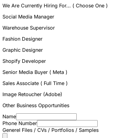
We Are Currently Hiring For... ( Choose One )
Social Media Manager
Warehouse Supervisor
Fashion Designer
Graphic Designer
Shopify Developer
Senior Media Buyer ( Meta )
Sales Associate ( Full Time )
Image Retoucher (Adobe)
Other Business Opportunities
Name
Phone Number
Generel Files / CVs / Portfolios / Samples