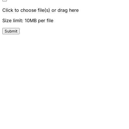
Click to choose file(s) or drag here
Size limit: 10MB per file
Submit