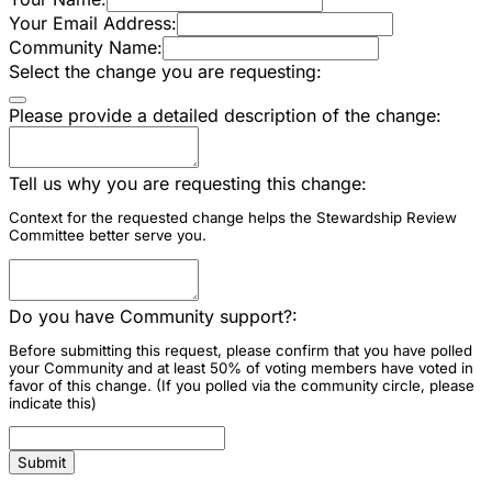
Your Email Address:
Community Name:
Select the change you are requesting:
Please provide a detailed description of the change:
Tell us why you are requesting this change:
Context for the requested change helps the Stewardship Review
Committee better serve you.
Do you have Community support?:
Before submitting this request, please confirm that you have polled
your Community and at least 50% of voting members have voted in
favor of this change. (If you polled via the community circle, please
indicate this)
Submit