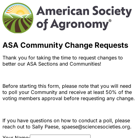
ASA Community Change Requests
Thank you for taking the time to request changes to
better our ASA Sections and Communities!
Before starting this form, please note that you will need
to poll your Community and receive at least 50% of the
voting members approval before requesting any change.
If you have questions on how to conduct a poll, please
reach out to Sally Paese, spaese@sciencesocieties.org.
Your Name: