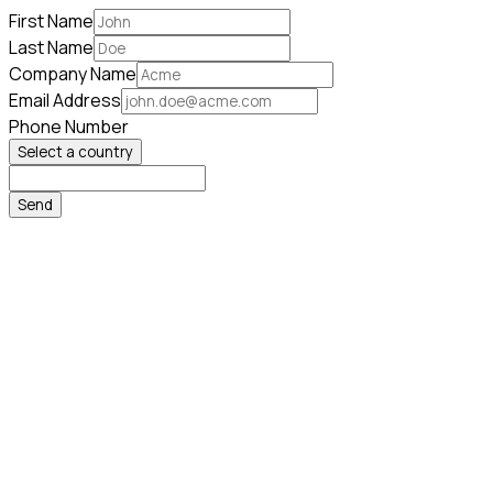
First Name
Last Name
Company Name
Email Address
Phone Number
Select a country
Send