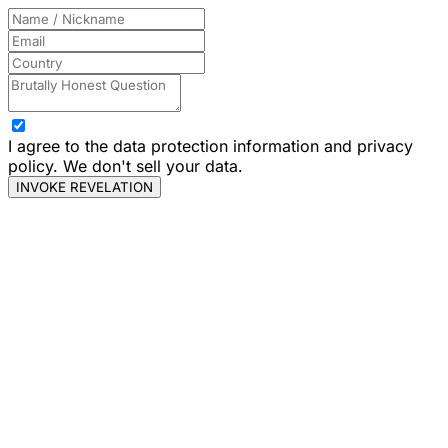
I agree to the data protection information and privacy
policy. We don't sell your data.
INVOKE REVELATION