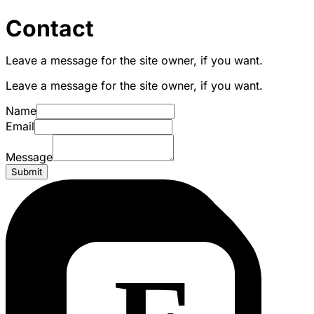
Contact
Leave a message for the site owner, if you want.
Leave a message for the site owner, if you want.
Name
Email
Message
Submit