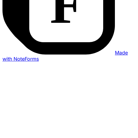
Made
with NoteForms