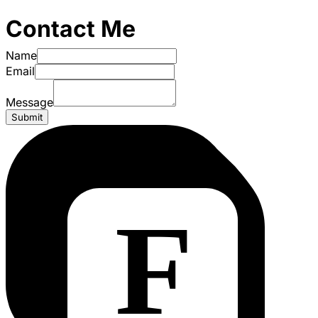
Contact Me
Name
Email
Message
Submit