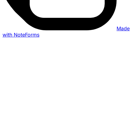
Made
with NoteForms