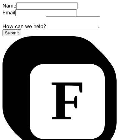
Name
Email
How can we help?
Submit