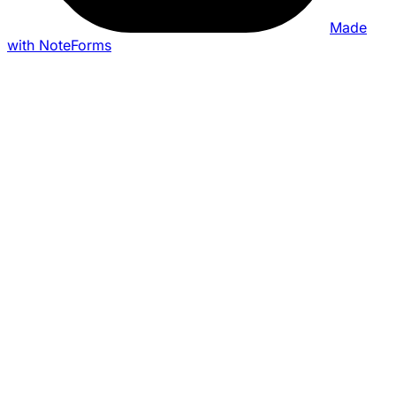
Made
with NoteForms