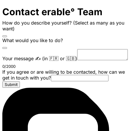
Contact erable° Team
How do you describe yourself? (Select as many as you
want)
What would you like to do?
Your message ✍️ (in 🇫🇷 or 🇬🇧)
0/2000
If you agree or are willing to be contacted, how can we
get in touch with you?
Submit