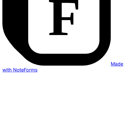
Made
with NoteForms