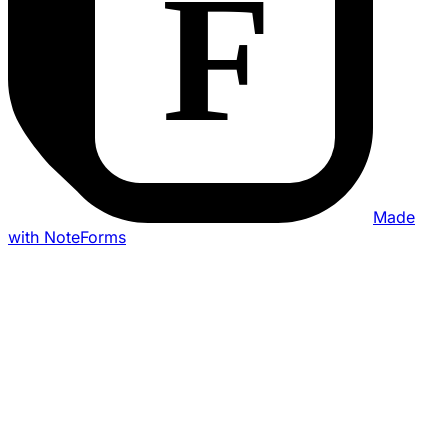
Made
with NoteForms