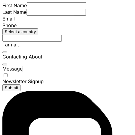
First Name
Last Name
Email
Phone
Select a country
I am a...
Contacting About
Message
Newsletter Signup
Submit