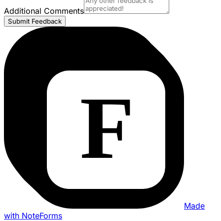
Additional Comments
Submit Feedback
Made
with NoteForms