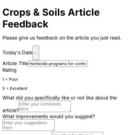
Crops & Soils Article
Feedback
Please give us feedback on the article you just read.
Today's Date
-
Article Title
Rating
1 = Poor
5 = Excellent
What did you specifically like or not like about the
article?
What improvements would you suggest?