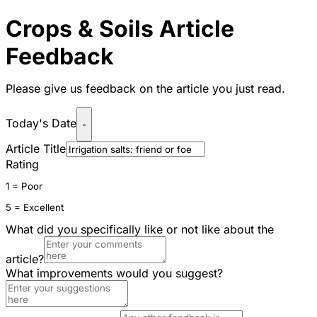
Crops & Soils Article
Feedback
Please give us feedback on the article you just read.
Today's Date
-
Article Title
Rating
1 = Poor
5 = Excellent
What did you specifically like or not like about the
article?
What improvements would you suggest?