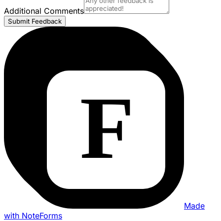
Additional Comments
Submit Feedback
Made
with NoteForms