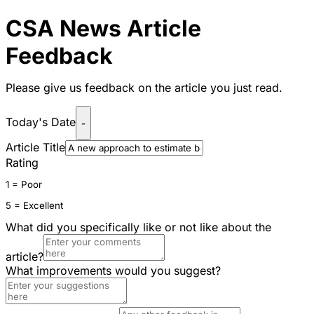
CSA News Article
Feedback
Please give us feedback on the article you just read.
Today's Date
-
Article Title
Rating
1 = Poor
5 = Excellent
What did you specifically like or not like about the
article?
What improvements would you suggest?