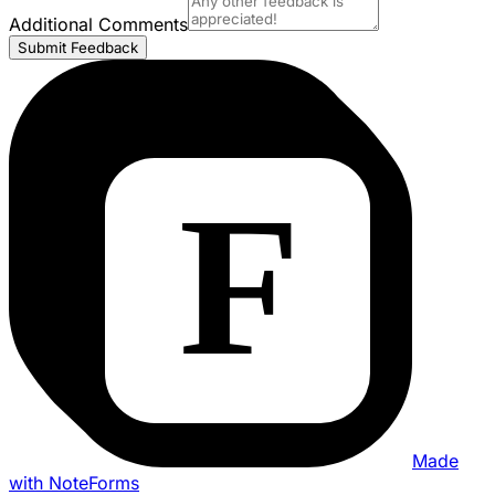
Additional Comments
Submit Feedback
Made
with NoteForms