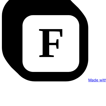
Made wit