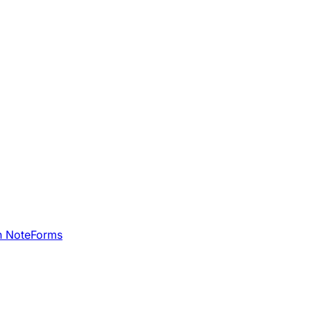
h NoteForms