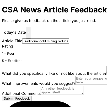
CSA News Article Feedback
Please give us feedback on the article you just read.
Today's Date
-
Article Title
Rating
1 = Poor
5 = Excellent
What did you specifically like or not like about the article?
What improvements would you suggest?
Additional Comments
Submit Feedback