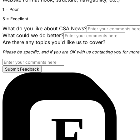
1 = Poor
5 = Excellent
What do you like about CSA News?
What could we do better?
Are there any topics you'd like us to cover?
Please be specific, and if you are OK with us contacting you for more 
Submit Feedback