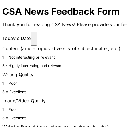
CSA News
Feedback Form
Thank you for reading
CSA News! Please provide your fee
Today's Date
-
Content (article topics, diversity of subject matter, etc.)
1 = Not interesting or relevant
5 - Highly interesting and relevant
Writing Quality
1 = Poor
5 = Excellent
Image/Video Quality
1 = Poor
5 = Excellent
Website Format (look, structure, navigability, etc.)