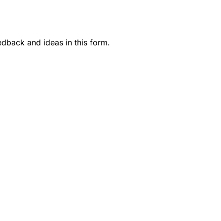
dback and ideas in this form.