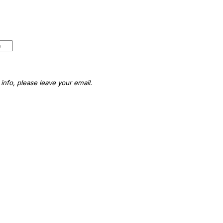
info, please leave your email.