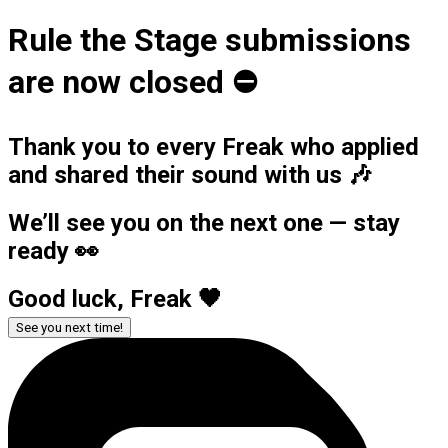
Rule the Stage submissions
are now closed ⛔️
Thank you to every Freak who applied
and shared their sound with us 🎶
We’ll see you on the next one — stay
ready 👀
Good luck, Freak 🖤
See you next time!