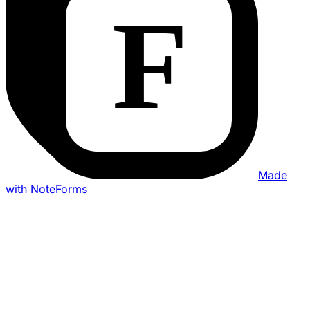
Made
with NoteForms