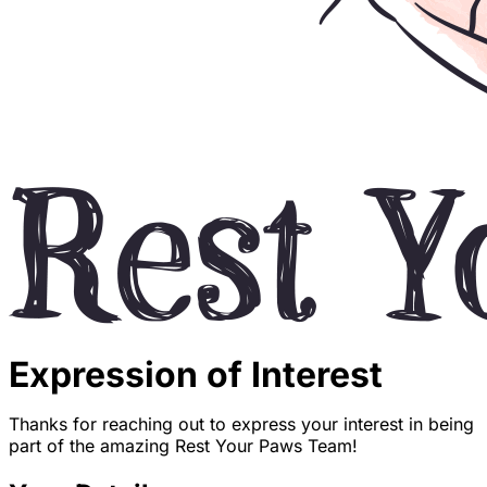
Expression of Interest
Thanks for reaching out to express your interest in being
part of the amazing Rest Your Paws Team!