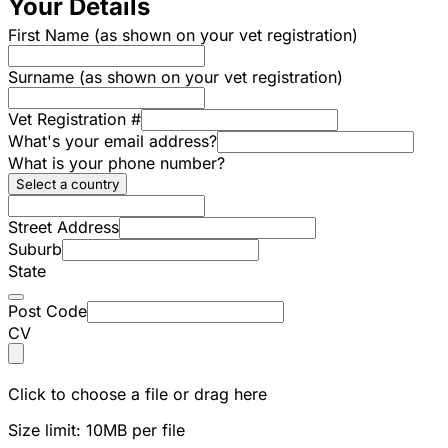
Your Details
First Name (as shown on your vet registration)
Surname (as shown on your vet registration)
Vet Registration #
What's your email address?
What is your phone number?
Select a country
Street Address
Suburb
State
Post Code
CV
Click to choose a file or drag here
Size limit: 10MB per file