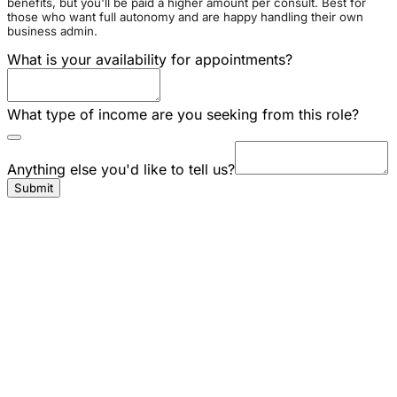
benefits, but you'll be paid a higher amount per consult. Best for
those who want full autonomy and are happy handling their own
business admin.
What is your availability for appointments?
What type of income are you seeking from this role?
Anything else you'd like to tell us?
Submit