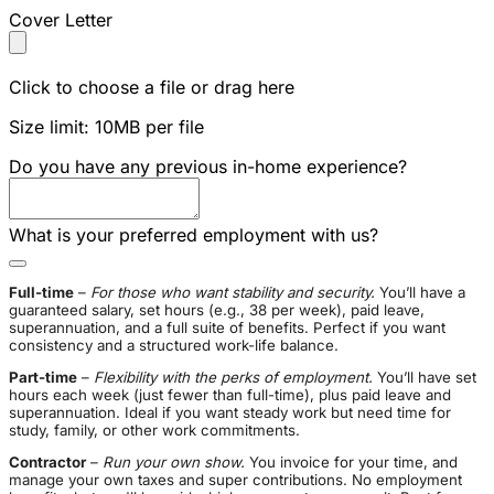
Cover Letter
Click to choose a file or drag here
Size limit: 10MB per file
Do you have any previous in-home experience?
What is your preferred employment with us?
Full-time
–
For those who want stability and security.
You’ll have a
guaranteed salary, set hours (e.g., 38 per week), paid leave,
superannuation, and a full suite of benefits. Perfect if you want
consistency and a structured work-life balance.
Part-time
–
Flexibility with the perks of employment.
You’ll have set
hours each week (just fewer than full-time), plus paid leave and
superannuation. Ideal if you want steady work but need time for
study, family, or other work commitments.
Contractor
–
Run your own show.
You invoice for your time, and
manage your own taxes and super contributions. No employment