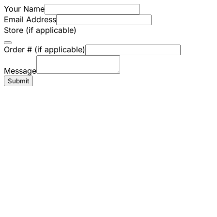
Your Name
Email Address
Store (if applicable)
Order # (if applicable)
Message
Submit