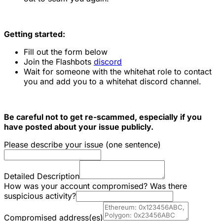
Getting started:
Fill out the form below
Join the Flashbots
discord
Wait for someone with the whitehat role to contact
you and add you to a whitehat discord channel.
Be careful not to get re-scammed, especially if you
have posted about your issue publicly.
Please describe your issue (one sentence)
Detailed Description
How was your account compromised? Was there
suspicious activity?
Compromised address(es)