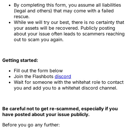
By completing this form, you assume all liabilities
(legal and others) that may come with a failed
rescue.
While we will try our best, there is no certainty that
your assets will be recovered. Publicly posting
about your issue often leads to scammers reaching
out to scam you again.
Getting started:
Fill out the form below
Join the Flashbots
discord
Wait for someone with the whitehat role to contact
you and add you to a whitehat discord channel.
Be careful not to get re-scammed, especially if you
have posted about your issue publicly.
Before you go any further: