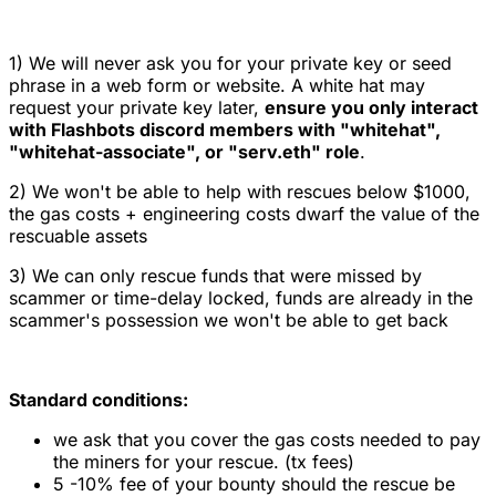
1) We will never ask you for your private key or seed
phrase in a web form or website. A white hat may
request your private key later,
ensure you only interact
with Flashbots discord members with "whitehat",
"whitehat-associate", or "serv.eth" role
.
2) We won't be able to help with rescues below $1000,
the gas costs + engineering costs dwarf the value of the
rescuable assets
3) We can only rescue funds that were missed by
scammer or time-delay locked, funds are already in the
scammer's possession we won't be able to get back
Standard conditions:
we ask that you cover the gas costs needed to pay
the miners for your rescue. (tx fees)
5 -10% fee of your bounty should the rescue be