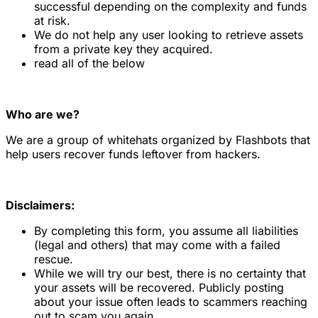
successful depending on the complexity and funds
at risk.
We do not help any user looking to retrieve assets
from a private key they acquired.
read all of the below
Who are we?
We are a group of whitehats organized by Flashbots that
help users recover funds leftover from hackers.
Disclaimers:
By completing this form, you assume all liabilities
(legal and others) that may come with a failed
rescue.
While we will try our best, there is no certainty that
your assets will be recovered. Publicly posting
about your issue often leads to scammers reaching
out to scam you again.