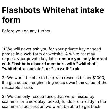
Flashbots Whitehat intake
form
Before you go any further:
1) We will never ask you for your private key or seed
phrase in a web form or website. A white hat may
request your private key later,
ensure you only interact
with Flashbots discord members with "whitehat",
"whitehat-associate", or "serv.eth" role
.
2) We won't be able to help with rescues below $1000,
the gas costs + engineering costs dwarf the value of the
rescuable assets
3) We can only rescue funds that were missed by
scammer or time-delay locked, funds are already in the
scammer's possession we won't be able to get back