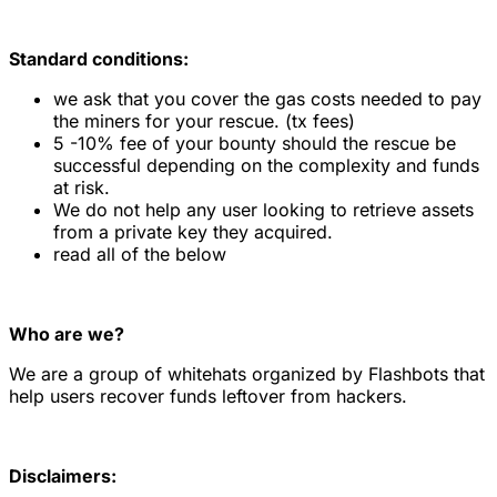
Standard conditions:
we ask that you cover the gas costs needed to pay
the miners for your rescue. (tx fees)
5 -10% fee of your bounty should the rescue be
successful depending on the complexity and funds
at risk.
We do not help any user looking to retrieve assets
from a private key they acquired.
read all of the below
Who are we?
We are a group of whitehats organized by Flashbots that
help users recover funds leftover from hackers.
Disclaimers: