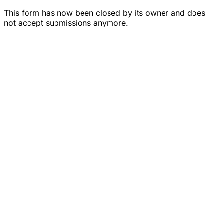
This form has now been closed by its owner and does
not accept submissions anymore.