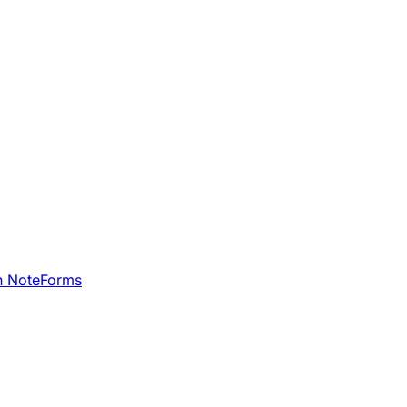
h NoteForms