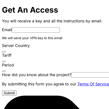
Get An Access
You will receive a key and all the instructions by email.
Email
We will send your VPN key to this email
Server Country
Tariff
Period
How did you know about the project?
By submitting this form you agree to our
Terms Of Service
Submit