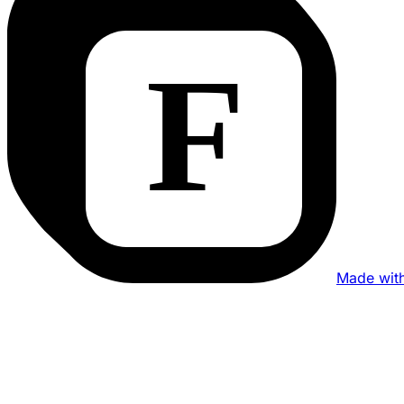
Made wit