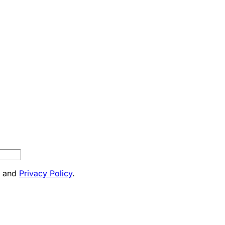
and
Privacy Policy
.