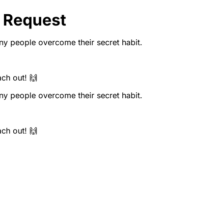
 Request
y people overcome their secret habit.
ach out! 🙌
y people overcome their secret habit.
ach out! 🙌