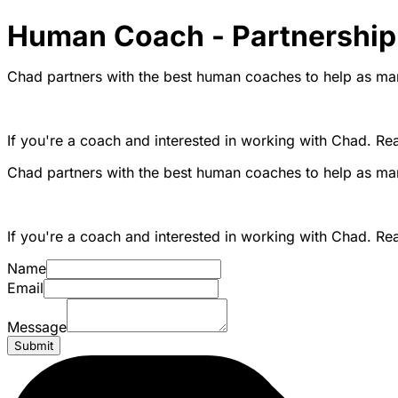
Human Coach - Partnership
Chad partners with the best human coaches to help as man
If you're a coach and interested in working with Chad. Re
Chad partners with the best human coaches to help as man
If you're a coach and interested in working with Chad. Re
Name
Email
Message
Submit