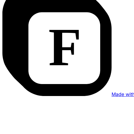
Made wit