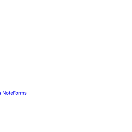
h NoteForms