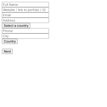
Select a country
Country
Next