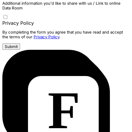
Additional information you'd like to share with us / Link to online
Data Room
Privacy Policy
By completing the form you agree that you have read and accept
the terms of our
Privacy Policy
.
Submit