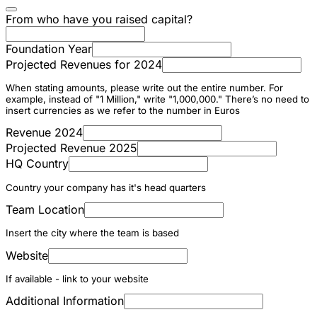
From who have you raised capital?
Foundation Year
Projected Revenues for 2024
When stating amounts, please write out the entire number. For
example, instead of "1 Million," write "1,000,000." There’s no need to
insert currencies as we refer to the number in Euros
Revenue 2024
Projected Revenue 2025
HQ Country
Country your company has it's head quarters
Team Location
Insert the city where the team is based
Website
If available - link to your website
Additional Information