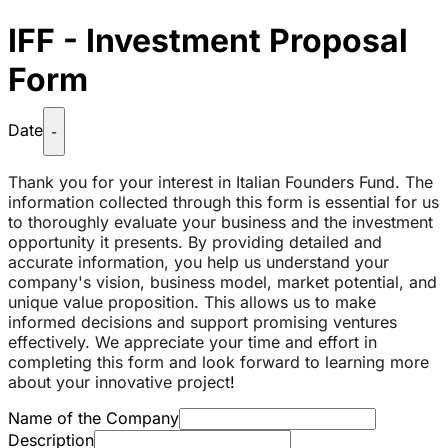
IFF - Investment Proposal
Form
Date
-
Thank you for your interest in Italian Founders Fund. The
information collected through this form is essential for us
to thoroughly evaluate your business and the investment
opportunity it presents. By providing detailed and
accurate information, you help us understand your
company's vision, business model, market potential, and
unique value proposition. This allows us to make
informed decisions and support promising ventures
effectively. We appreciate your time and effort in
completing this form and look forward to learning more
about your innovative project
!
Name of the Company
Description