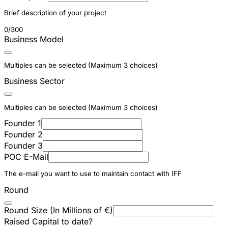
Brief description of your project
0/300
Business Model
Multiples can be selected (Maximum 3 choices)
Business Sector
Multiples can be selected (Maximum 3 choices)
Founder 1
Founder 2
Founder 3
POC E-Mail
The e-mail you want to use to maintain contact with IFF
Round
Round Size (In Millions of €)
Raised Capital to date?