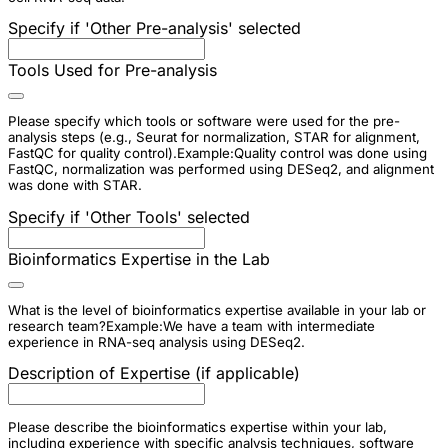
Specify if 'Other Pre-analysis' selected
Tools Used for Pre-analysis
Please specify which tools or software were used for the pre-
analysis steps (e.g., Seurat for normalization, STAR for alignment,
FastQC for quality control).Example:Quality control was done using
FastQC, normalization was performed using DESeq2, and alignment
was done with STAR.
Specify if 'Other Tools' selected
Bioinformatics Expertise in the Lab
What is the level of bioinformatics expertise available in your lab or
research team?Example:We have a team with intermediate
experience in RNA-seq analysis using DESeq2.
Description of Expertise (if applicable)
Please describe the bioinformatics expertise within your lab,
including experience with specific analysis techniques, software