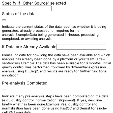
Specify if 'Other Source' selected
Status of the data
Indicate the current status of the data, such as whether it is being
generated, already processed, or requires further
analysis.Example:Data being generated in-house, processing
completed, or awaiting analysis.
If Data are Already Available
Please indicate for how long the data have been available and which
analysis has already been done by a platform or your team (a few
sentences).Example:The data has been available for 6 months. Initial
quality control was performed, followed by differential expression
analysis using DESeq2, and results are ready for further functional
annotation.
Pre-analysis Completed
Indicate if any pre-analysis steps have been completed on the data
(e.g., quality control, normalization, alignment). If yes, describe
briefly what has been done.Example:Yes, quality control and
normalization have been done using FastQC and Seurat for single-
cell RNA-seq data.