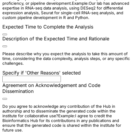
proficiency, or pipeline development.Example:Our lab has advanced
expertise in RNA-seq data analysis, using DESeq2 for differential
expression analysis, Seurat for single-cell RNA-seq analysis, and
custom pipeline development in R and Python.
Expected Time to Complete the Analysis
Description of the Expected Time and Rationale
Please describe why you expect the analysis to take this amount of
time, considering the data complexity, analysis steps, or any specific
challenges.
Specify if 'Other Reasons' selected
Agreement on Acknowledgement and Code
Dissemination
Do you agree to acknowledge any contribution of the Hub in
authorship and to disseminate the generated code within the
institute for collaborative use?Example:I agree to credit the
Bioinformatics Hub for its contributions in any publications and
ensure that the generated code is shared within the institute for
future use.