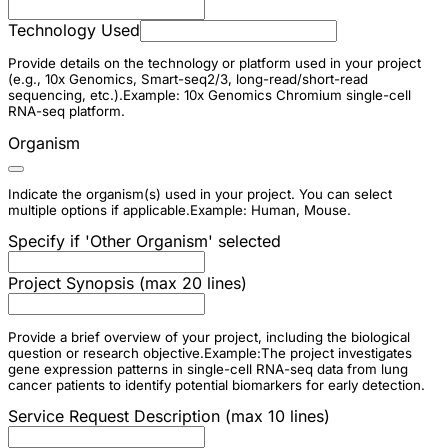
Technology Used
Provide details on the technology or platform used in your project
(e.g., 10x Genomics, Smart-seq2/3, long-read/short-read
sequencing, etc.).Example: 10x Genomics Chromium single-cell
RNA-seq platform.
Organism
Indicate the organism(s) used in your project. You can select
multiple options if applicable.Example: Human, Mouse.
Specify if 'Other Organism' selected
Project Synopsis (max 20 lines)
Provide a brief overview of your project, including the biological
question or research objective.Example:The project investigates
gene expression patterns in single-cell RNA-seq data from lung
cancer patients to identify potential biomarkers for early detection.
Service Request Description (max 10 lines)