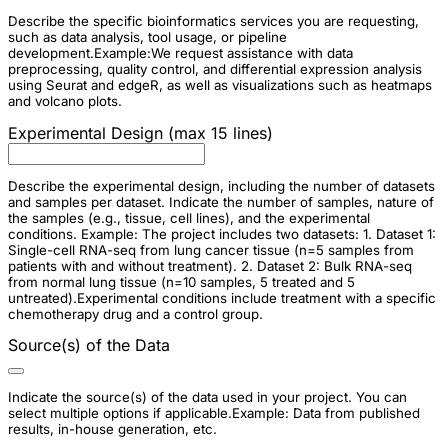
Describe the specific bioinformatics services you are requesting,
such as data analysis, tool usage, or pipeline
development.Example:We request assistance with data
preprocessing, quality control, and differential expression analysis
using Seurat and edgeR, as well as visualizations such as heatmaps
and volcano plots.
Experimental Design (max 15 lines)
Describe the experimental design, including the number of datasets
and samples per dataset. Indicate the number of samples, nature of
the samples (e.g., tissue, cell lines), and the experimental
conditions. Example: The project includes two datasets: 1. Dataset 1:
Single-cell RNA-seq from lung cancer tissue (n=5 samples from
patients with and without treatment). 2. Dataset 2: Bulk RNA-seq
from normal lung tissue (n=10 samples, 5 treated and 5
untreated).Experimental conditions include treatment with a specific
chemotherapy drug and a control group.
Source(s) of the Data
Indicate the source(s) of the data used in your project. You can
select multiple options if applicable.Example: Data from published
results, in-house generation, etc.