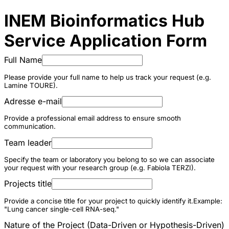
INEM Bioinformatics Hub
Service Application Form
Full Name
Please provide your full name to help us track your request (e.g.
Lamine TOURE).
Adresse e-mail
Provide a professional email address to ensure smooth
communication.
Team leader
Specify the team or laboratory you belong to so we can associate
your request with your research group (e.g. Fabiola TERZI).
Projects title
Provide a concise title for your project to quickly identify it.Example:
"Lung cancer single-cell RNA-seq."
Nature of the Project (Data-Driven or Hypothesis-Driven)