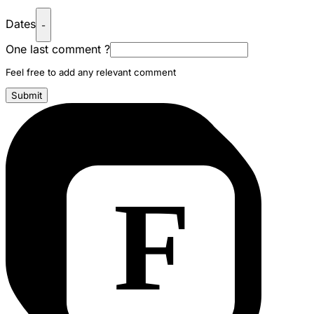
Dates
-
One last comment ?
Feel free to add any relevant comment
Submit