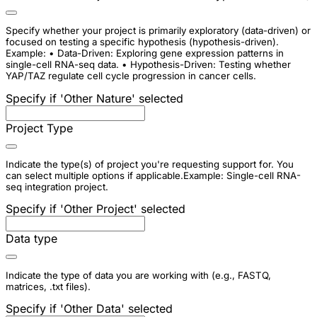
Specify whether your project is primarily exploratory (data-driven) or
focused on testing a specific hypothesis (hypothesis-driven).
Example: • Data-Driven: Exploring gene expression patterns in
single-cell RNA-seq data. • Hypothesis-Driven: Testing whether
YAP/TAZ regulate cell cycle progression in cancer cells.
Specify if 'Other Nature' selected
Project Type
Indicate the type(s) of project you're requesting support for. You
can select multiple options if applicable.Example: Single-cell RNA-
seq integration project.
Specify if 'Other Project' selected
Data type
Indicate the type of data you are working with (e.g., FASTQ,
matrices, .txt files).
Specify if 'Other Data' selected