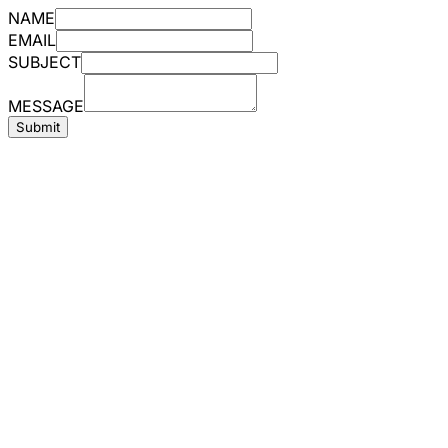
NAME
EMAIL
SUBJECT
MESSAGE
Submit