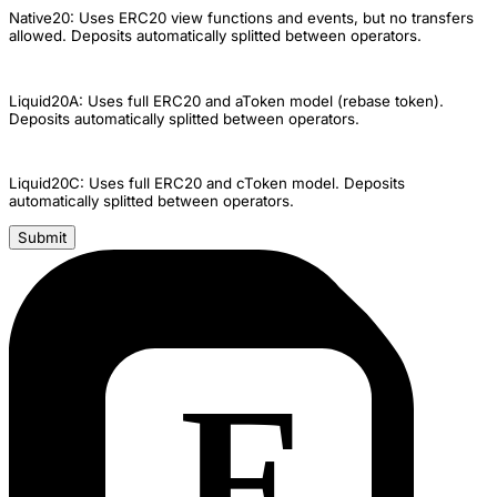
Native20: Uses ERC20 view functions and events, but no transfers
allowed. Deposits automatically splitted between operators.
Liquid20A: Uses full ERC20 and aToken model (rebase token).
Deposits automatically splitted between operators.
Liquid20C: Uses full ERC20 and cToken model. Deposits
automatically splitted between operators.
Submit