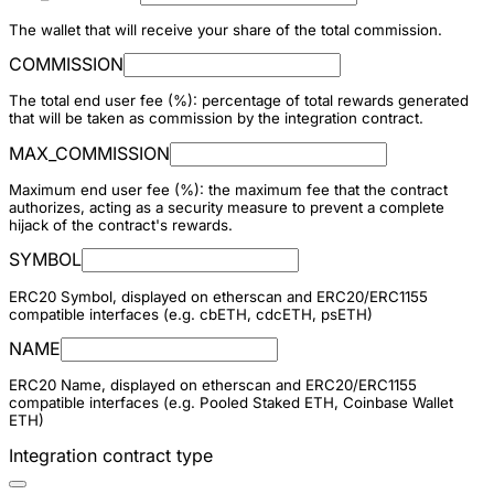
The wallet that will receive your share of the total commission.
COMMISSION
The total end user fee (%): percentage of total rewards generated
that will be taken as commission by the integration contract.
MAX_COMMISSION
Maximum end user fee (%): the maximum fee that the contract
authorizes, acting as a security measure to prevent a complete
hijack of the contract's rewards.
SYMBOL
ERC20 Symbol, displayed on etherscan and ERC20/ERC1155
compatible interfaces (e.g. cbETH, cdcETH, psETH)
NAME
ERC20 Name, displayed on etherscan and ERC20/ERC1155
compatible interfaces (e.g. Pooled Staked ETH, Coinbase Wallet
ETH)
Integration contract type