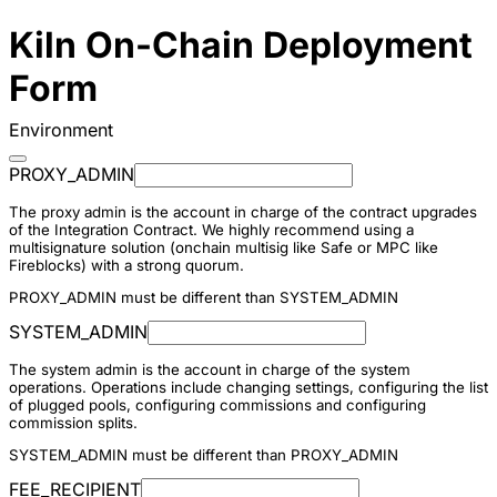
Kiln On-Chain Deployment
Form
Environment
PROXY_ADMIN
The proxy admin is the account in charge of the contract upgrades
of the Integration Contract. We highly recommend using a
multisignature solution (onchain multisig like Safe or MPC like
Fireblocks) with a strong quorum.
PROXY_ADMIN must be different than SYSTEM_ADMIN
SYSTEM_ADMIN
The system admin is the account in charge of the system
operations. Operations include changing settings, configuring the list
of plugged pools, configuring commissions and configuring
commission splits.
SYSTEM_ADMIN must be different than PROXY_ADMIN
FEE_RECIPIENT