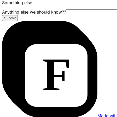
Something else
Anything else we should know??
Submit
Made wit