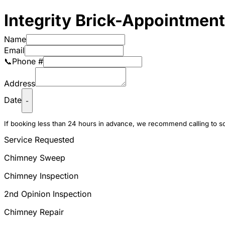
Integrity Brick-Appointmen
Name
Email
📞Phone #
Address
Date
-
If booking less than 24 hours in advance, we recommend calling to 
Service Requested
Chimney Sweep
Chimney Inspection
2nd Opinion Inspection
Chimney Repair