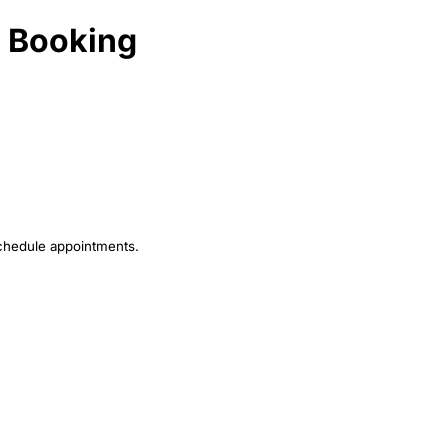
t Booking
schedule appointments.