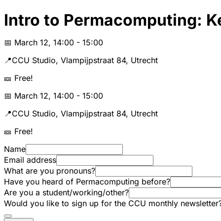
Intro to Permacomputing: K
📅 March 12, 14:00 - 15:00
📍CCU Studio, Vlampijpstraat 84, Utrecht
🎫 Free!
📅 March 12, 14:00 - 15:00
📍CCU Studio, Vlampijpstraat 84, Utrecht
🎫 Free!
Name
Email address
What are you pronouns?
Have you heard of Permacomputing before?
Are you a student/working/other?
Would you like to sign up for the CCU monthly newsletter