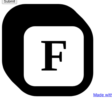
Submit
Made wit