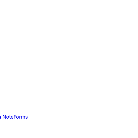
h NoteForms