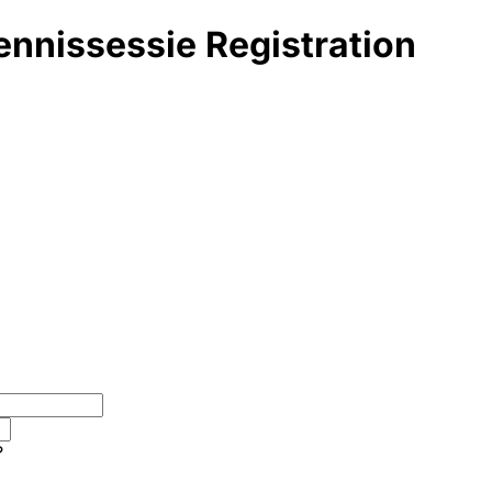
ennissessie Registration
?