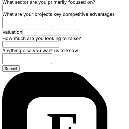
What sector are you primarily focused on?
What are your projects key competitive advantages
Valuation
How much are you looking to raise?
Anything else you want us to know
Submit