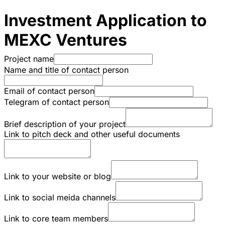
Investment Application to
MEXC Ventures
Project name
Name and title of contact person
Email of contact person
Telegram of contact person
Brief description of your project
Link to pitch deck and other useful documents
Link to your website or blog
Link to social meida channels
Link to core team members