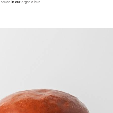
r sauce in our organic bun