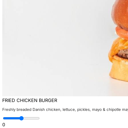
FRIED CHICKEN BURGER
Freshly breaded Danish chicken, lettuce, pickles, mayo & chipotle ma
0