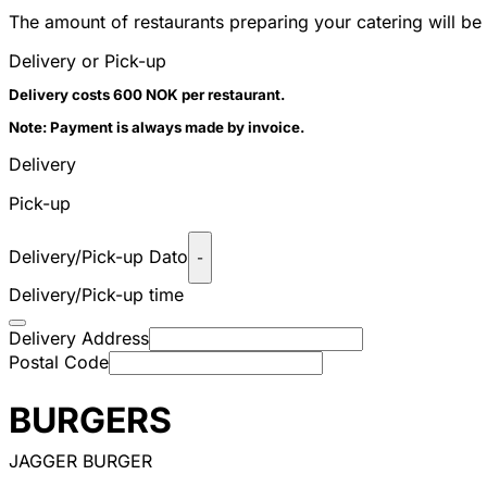
The amount of restaurants preparing your catering will be 
Delivery or Pick-up
Delivery costs 600 NOK per restaurant.
Note: Payment is always made by invoice.
Delivery
Pick-up
Delivery/Pick-up Dato
-
Delivery/Pick-up time
Delivery Address
Postal Code
BURGERS
JAGGER BURGER