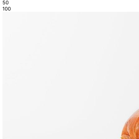
50
100