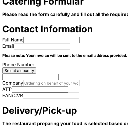
Catering Formular
Please read the form carefully and fill out all the requi
Contact Information
Full Name
Email
Please note: Your invoice will be sent to the email address provided.
Phone Number
Select a country
Company
ATT:
EAN/CVR
Delivery/Pick-up
The restaurant preparing your food is selected based o