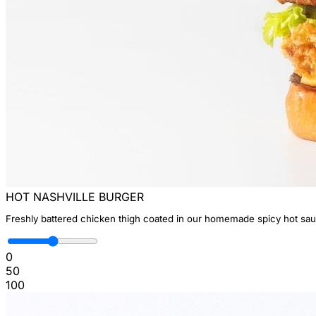
HOT NASHVILLE BURGER
Freshly battered chicken thigh coated in our homemade spicy hot sauc
0
50
100