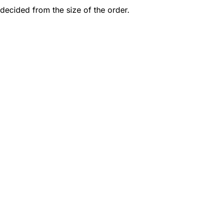
decided from the size of the order.