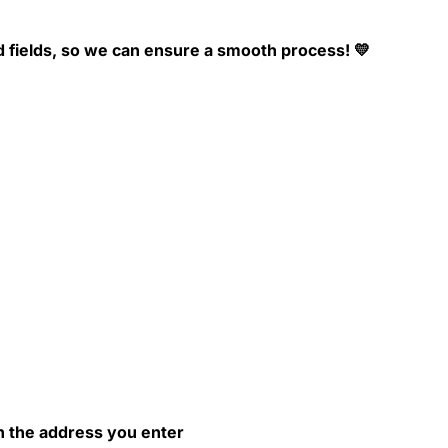
red fields, so we can ensure a smooth process! 💛
n the address you enter