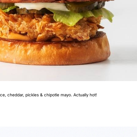
e, cheddar, pickles & chipotle mayo. Actually hot!