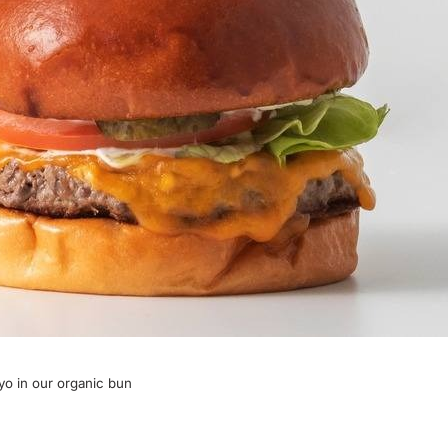
yo in our organic bun