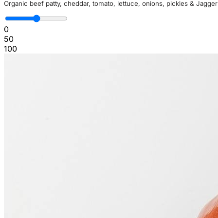
Organic beef patty, cheddar, tomato, lettuce, onions, pickles & Jagge
0
50
100