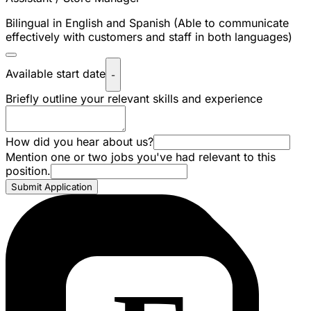
Bilingual in English and Spanish (Able to communicate
effectively with customers and staff in both languages)
Available start date
-
Briefly outline your relevant skills and experience
How did you hear about us?
Mention one or two jobs you've had relevant to this
position.
Submit Application