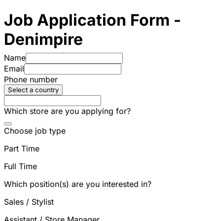
Job Application Form -
Denimpire
Name
Email
Phone number
Select a country
Which store are you applying for?
Choose job type
Part Time
Full Time
Which position(s) are you interested in?
Sales / Stylist
Assistant / Store Manager