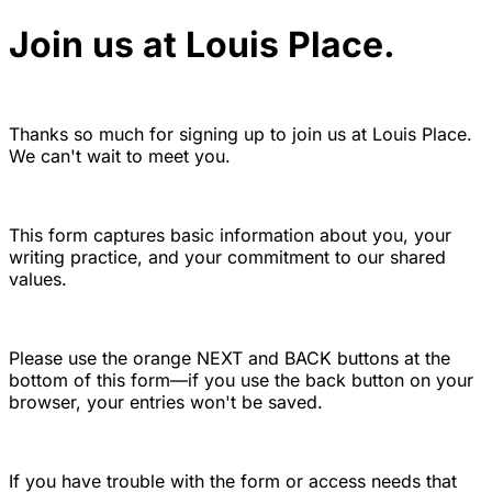
Join us at Louis Place.
Thanks so much for signing up to join us at Louis Place.
We can't wait to meet you.
This form captures basic information about you, your
writing practice, and your commitment to our shared
values.
Please use the orange NEXT and BACK buttons at the
bottom of this form—if you use the back button on your
browser, your entries won't be saved.
If you have trouble with the form or access needs that