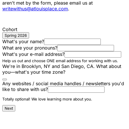
aren't met by the form, please email us at
writewithus@atlouisplace.com
.
Cohort
Spring 2026
What's your name?
What are your pronouns?
What's your e-mail address?
Help us out and choose ONE email address for working with us.
We're in Brooklyn, NY and San Diego, CA. What about
you—what's your time zone?
Any websites / social media handles / newsletters you'd
like to share with us?
Totally optional! We love learning more about you.
Next