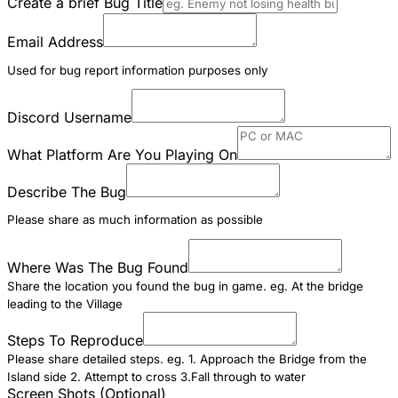
Create a brief Bug Title
Email Address
Used for bug report information purposes only
Discord Username
What Platform Are You Playing On
Describe The Bug
Please share as much information as possible
Where Was The Bug Found
Share the location you found the bug in game. eg. At the bridge
leading to the Village
Steps To Reproduce
Please share detailed steps. eg. 1. Approach the Bridge from the
Island side 2. Attempt to cross 3.Fall through to water
Screen Shots (Optional)