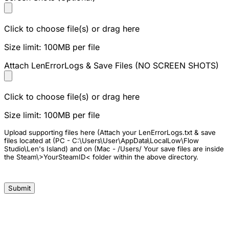
Click to choose file(s) or drag here
Size limit: 100MB per file
Attach LenErrorLogs & Save Files (NO SCREEN SHOTS)
Click to choose file(s) or drag here
Size limit: 100MB per file
Upload supporting files here (Attach your LenErrorLogs.txt & save
files located at (PC - C:\Users\User\AppData\LocalLow\Flow
Studio\Len's Island) and on (Mac - /Users/ Your save files are inside
the Steam\>YourSteamID< folder within the above directory.
Submit