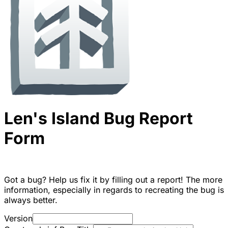
Len's Island Bug Report
Form
Got a bug? Help us fix it by filling out a report! The more
information, especially in regards to recreating the bug is
always better.
Version