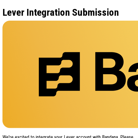
Lever Integration Submission
We're excited to integrate your Lever account with Bandana. Please