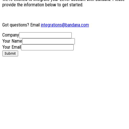
provide the information below to get started.
Got questions? Email
integrations@bandana.com
Company
Your Name
Your Email
Submit