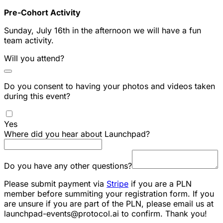
Pre-Cohort Activity
Sunday, July 16th in the afternoon we will have a fun
team activity.
Will you attend?
Do you consent to having your photos and videos taken
during this event?
Yes
Where did you hear about Launchpad?
Do you have any other questions?
Please submit payment via
Stripe
if you are a PLN
member before summiting your registration form. If you
are unsure if you are part of the PLN, please email us at
launchpad-events@protocol.ai to confirm. Thank you!