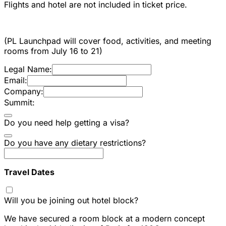
Flights and hotel are not included in ticket price.
(PL Launchpad will cover food, activities, and meeting
rooms from July 16 to 21)
Legal Name:
Email:
Company:
Summit:
Do you need help getting a visa?
Do you have any dietary restrictions?
Travel Dates
Will you be joining out hotel block?
We have secured a room block at a modern concept