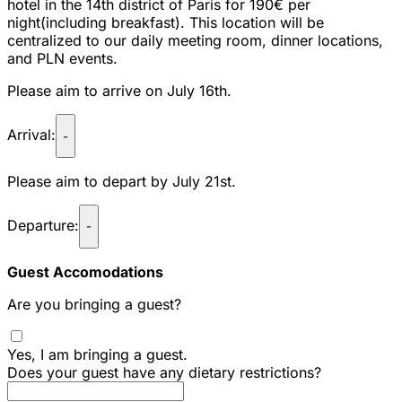
hotel in the 14th district of Paris for 190€ per
night(including breakfast). This location will be
centralized to our daily meeting room, dinner locations,
and PLN events.
Please aim to arrive on July 16th.
Arrival:
-
Please aim to depart by July 21st.
Departure:
-
Guest Accomodations
Are you bringing a guest?
Yes, I am bringing a guest.
Does your guest have any dietary restrictions?