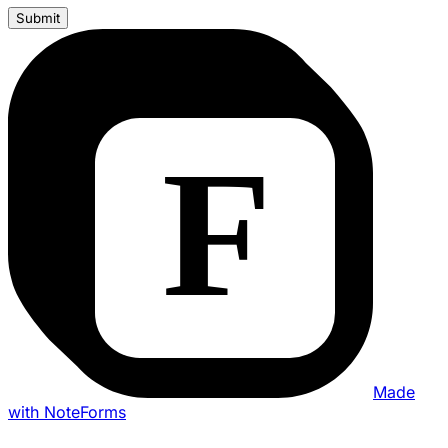
Submit
Made
with NoteForms