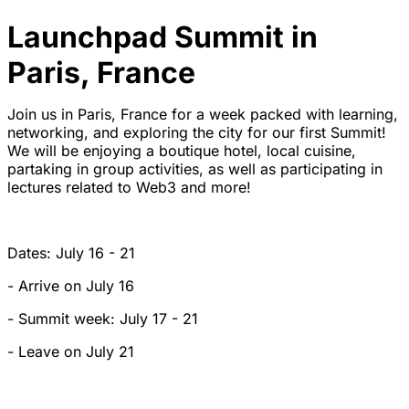
Launchpad Summit in
Paris, France
Join us in Paris, France for a week packed with learning,
networking, and exploring the city for our first Summit!
We will be enjoying a boutique hotel, local cuisine,
partaking in group activities, as well as participating in
lectures related to Web3 and more!
Dates: July 16 - 21
- Arrive on July 16
- Summit week: July 17 - 21
- Leave on July 21