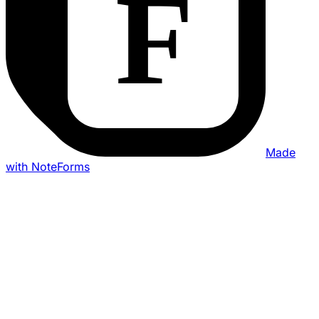
Made
with NoteForms