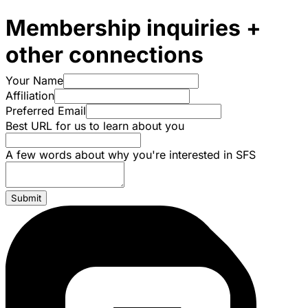
Membership inquiries +
other connections
Your Name
Affiliation
Preferred Email
Best URL for us to learn about you
A few words about why you're interested in SFS
Submit