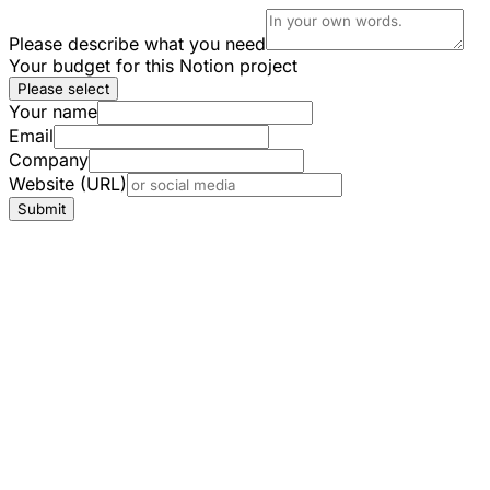
Please describe what you need
Your budget for this Notion project
Please select
Your name
Email
Company
Website (URL)
Submit